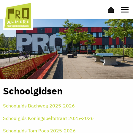
Schoolgidsen
Schoolgids Bachweg 2025-2026
Schoolgids Koningsbeltstraat 2025-2026
Schoolgids Tom Poes 2025-2026