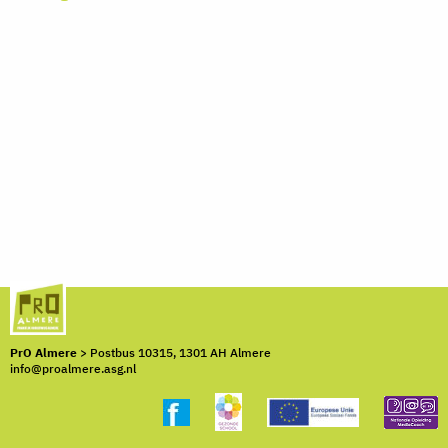
PrO Almere
> Postbus 10315, 1301 AH Almere
info@proalmere.asg.nl